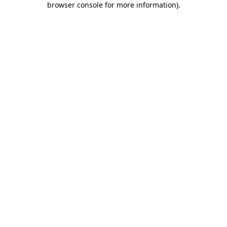
browser console for more information)
.