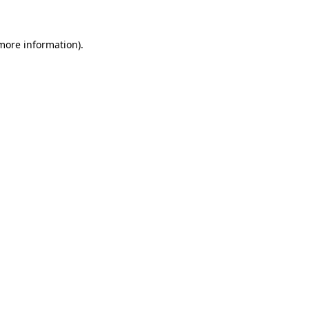
 more information)
.