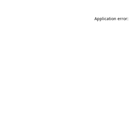
Application error