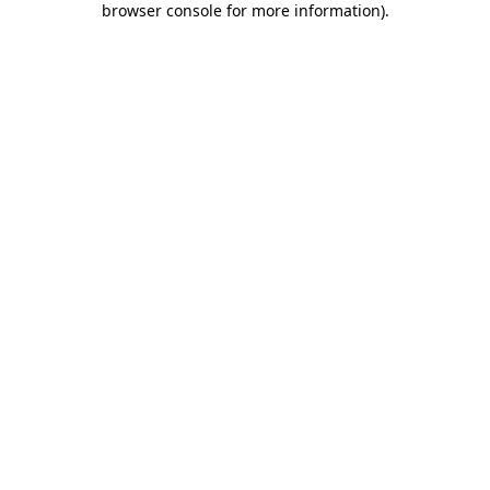
browser console for more information)
.