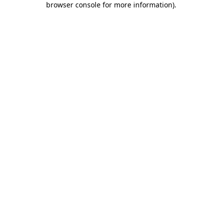
browser console for more information)
.