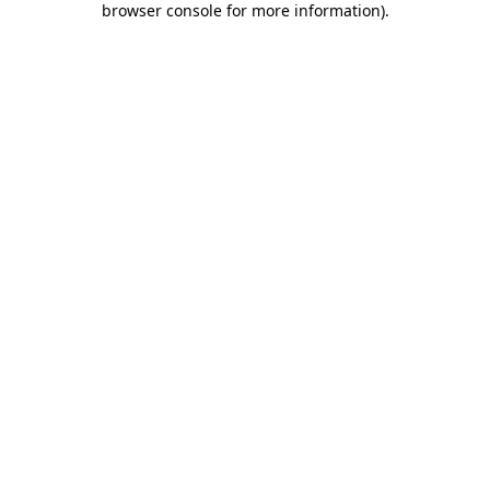
browser console for more information)
.