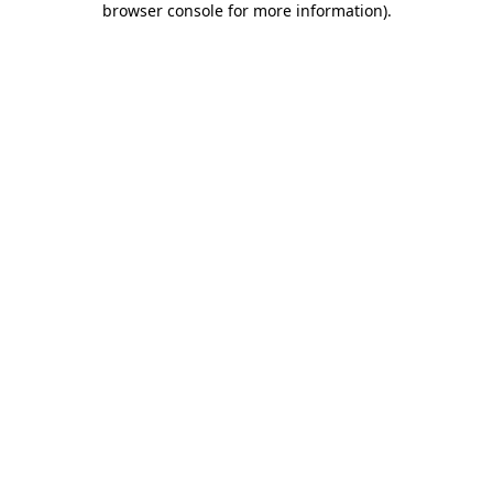
browser console for more information)
.