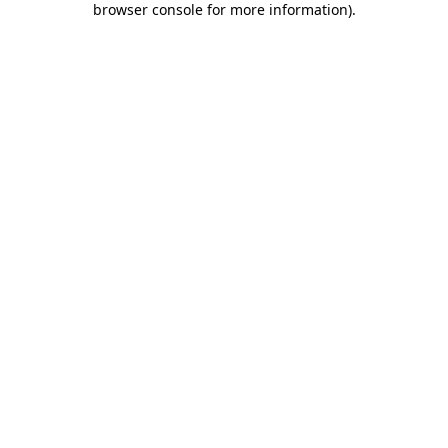
browser console for more information)
.