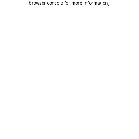
browser console for more information)
.