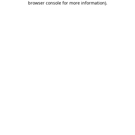
browser console for more information)
.