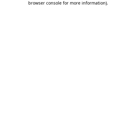
browser console for more information)
.