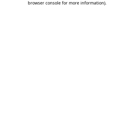
browser console for more information)
.