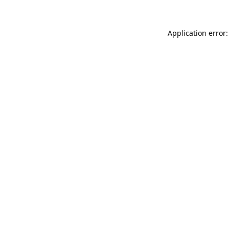
Application error