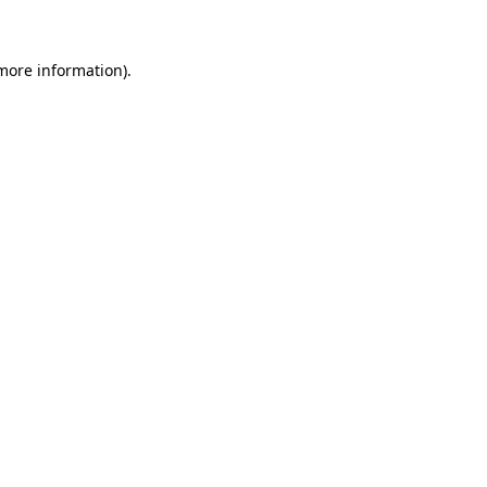
 more information)
.