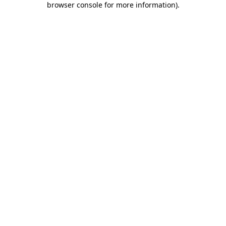
browser console for more information)
.