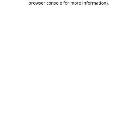
browser console for more information)
.