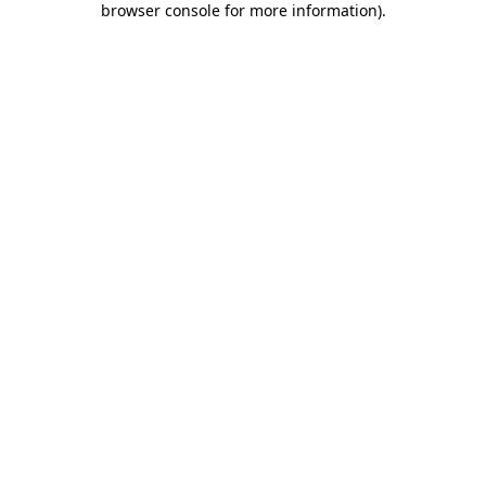
browser console for more information)
.