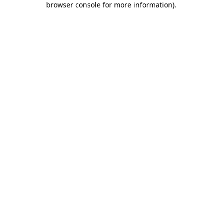
browser console for more information)
.