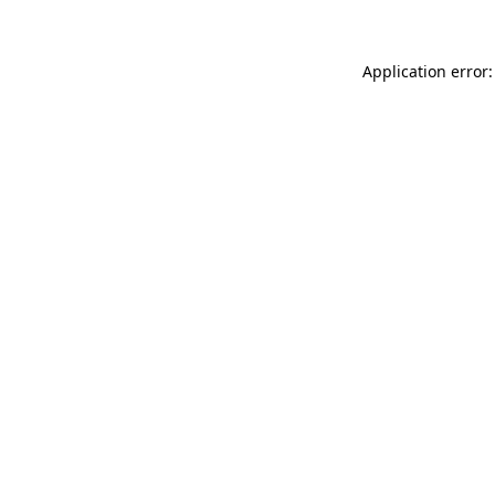
Application error