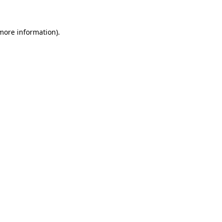
 more information)
.