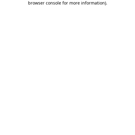
browser console for more information)
.