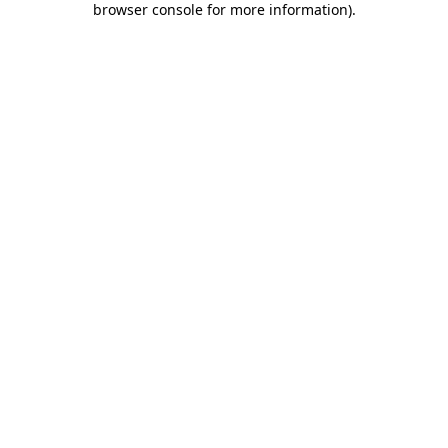
browser console for more information)
.