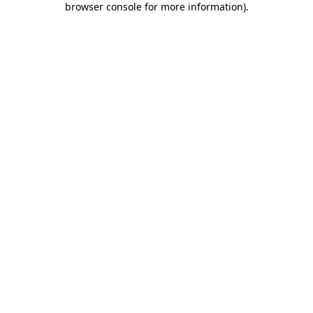
browser console for more information)
.