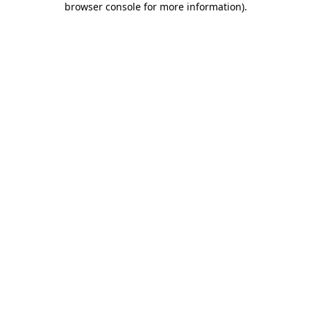
browser console for more information)
.