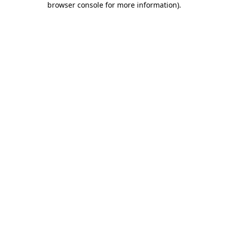
browser console for more information)
.