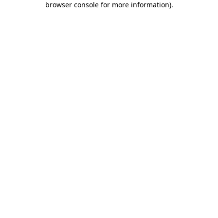
browser console for more information)
.