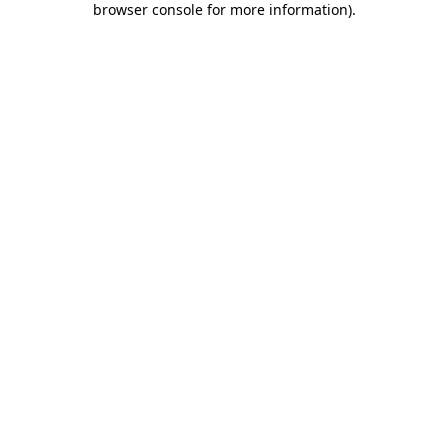
browser console for more information)
.