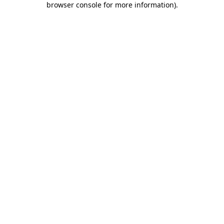
browser console for more information)
.