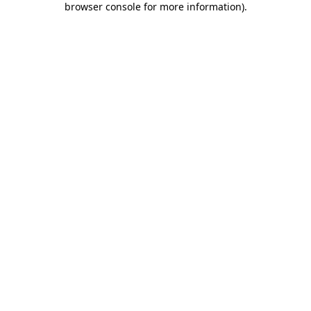
browser console for more information)
.