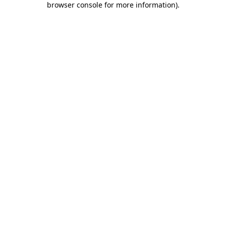
browser console for more information)
.