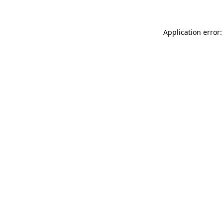
Application error