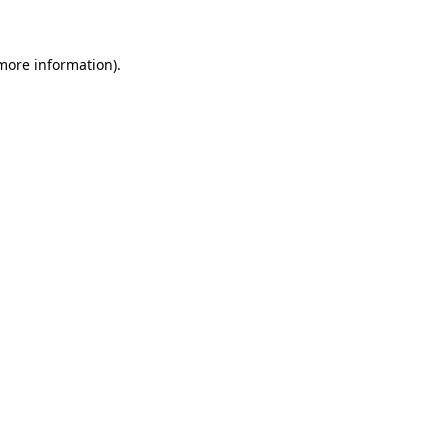
 more information)
.