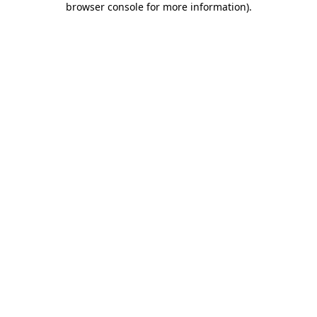
browser console for more information)
.