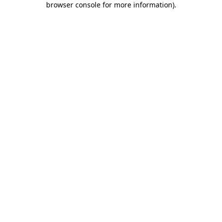
browser console for more information)
.