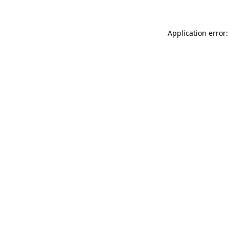
Application error