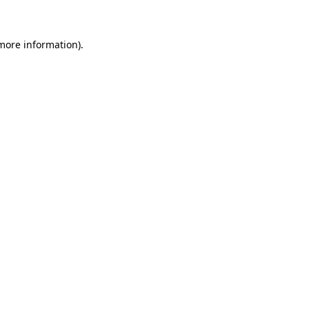
 more information)
.