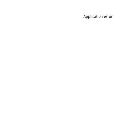
Application error