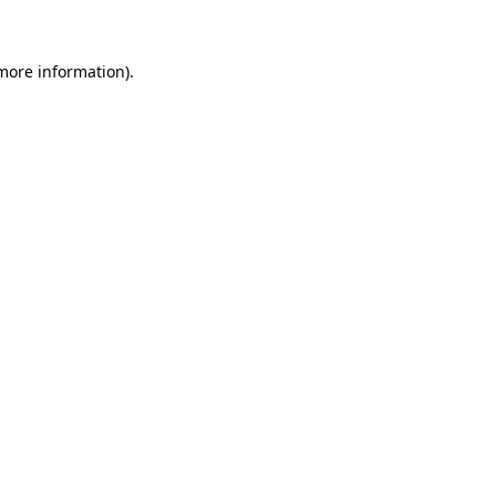
 more information)
.